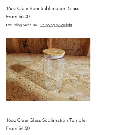
16oz Clear Beer Sublimation Glass
Sale Price
From
$6.00
Excluding Sales Tax
|
Shipping by Weight
16oz Clear Glass Sublimation Tumbler
Sale Price
From
$4.50