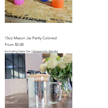
15oz Mason Jar Partly Colored
Sale Price
From
$5.00
Excluding Sales Tax
|
Shipping by Weight