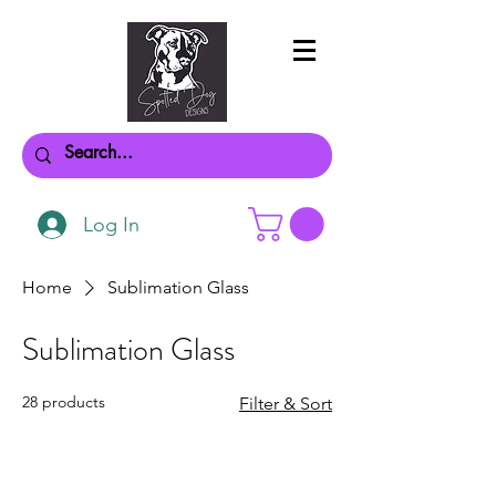
Log In
Home
Sublimation Glass
Sublimation Glass
28 products
Filter & Sort