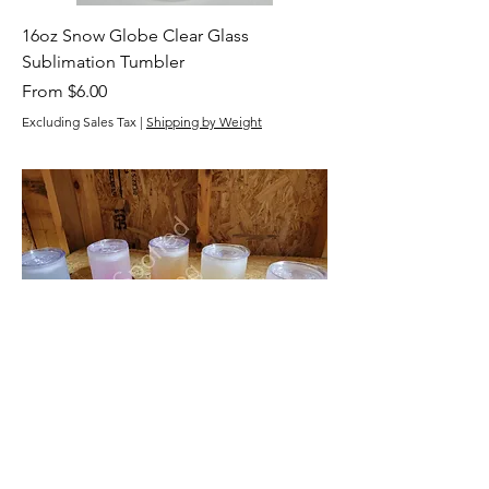
16oz Snow Globe Clear Glass
Sublimation Tumbler
Sale Price
From
$6.00
Excluding Sales Tax
|
Shipping by Weight
16oz Straight Frosted Ombre Glass