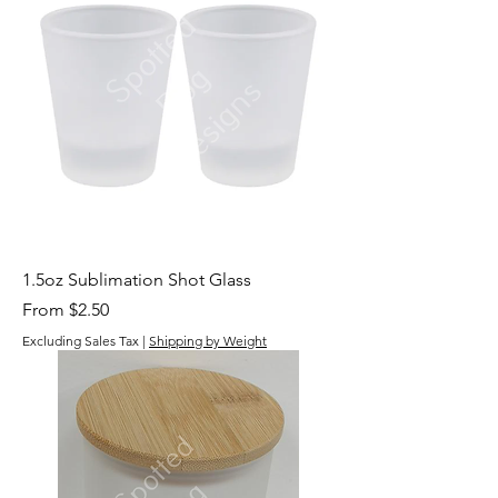
1.5oz Sublimation Shot Glass
Sale Price
From
$2.50
Excluding Sales Tax
|
Shipping by Weight