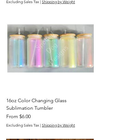
Excluding Sales Tax
|
Shipping by Weight
16oz Color Changing Glass
Sublimation Tumbler
Sale Price
From
$6.00
Excluding Sales Tax
|
Shipping by Weight