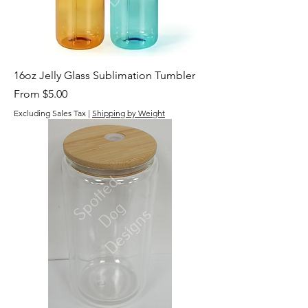
16oz Jelly Glass Sublimation Tumbler
Sale Price
From
$5.00
Excluding Sales Tax
|
Shipping by Weight