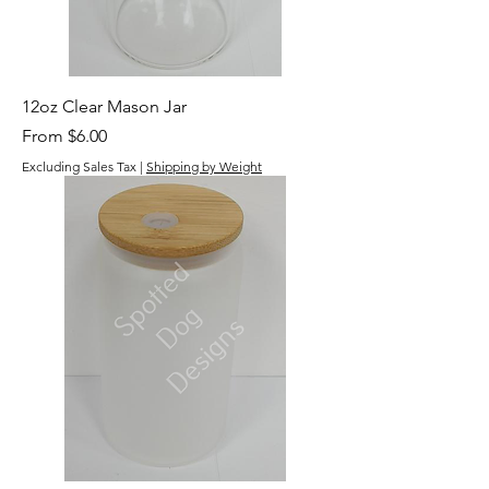
12oz Clear Mason Jar
Sale Price
From
$6.00
Excluding Sales Tax
|
Shipping by Weight