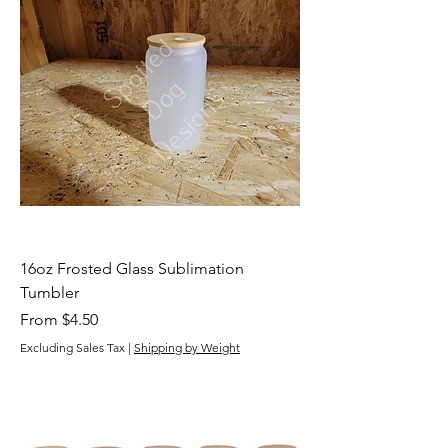
16oz Frosted Glass Sublimation
Tumbler
Sale Price
From
$4.50
Excluding Sales Tax
|
Shipping by Weight