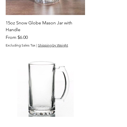
15oz Snow Globe Mason Jar with
Handle
Sale Price
From
$6.00
Excluding Sales Tax
|
Shipping by Weight