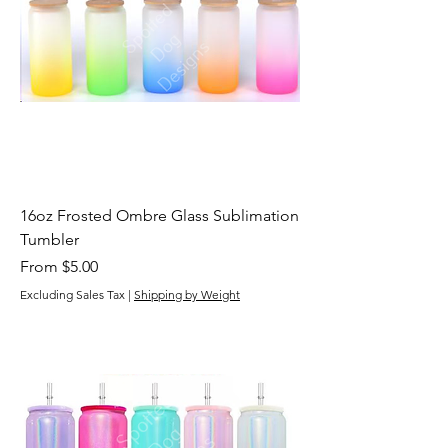
16oz Frosted Ombre Glass Sublimation
Tumbler
Sale Price
From
$5.00
Excluding Sales Tax
|
Shipping by Weight