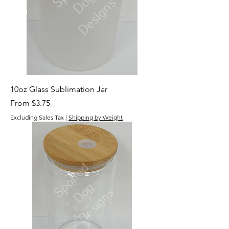
10oz Glass Sublimation Jar
Sale Price
From
$3.75
Excluding Sales Tax
|
Shipping by Weight