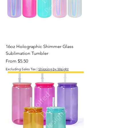
16oz Holographic Shimmer Glass
Sublimation Tumbler
Sale Price
From
$5.50
Excluding Sales Tax
|
Shipping by Weight