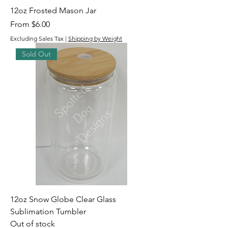
12oz Frosted Mason Jar
Sale Price
From
$6.00
Excluding Sales Tax
|
Shipping by Weight
Sold Out
12oz Snow Globe Clear Glass
Sublimation Tumbler
Out of stock