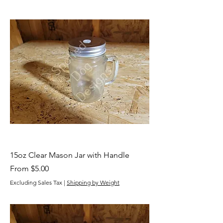
15oz Clear Mason Jar with Handle
Sale Price
From
$5.00
Excluding Sales Tax
|
Shipping by Weight