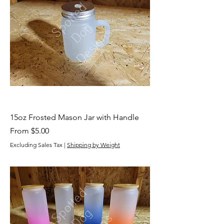
15oz Frosted Mason Jar with Handle
Sale Price
From
$5.00
Excluding Sales Tax
|
Shipping by Weight