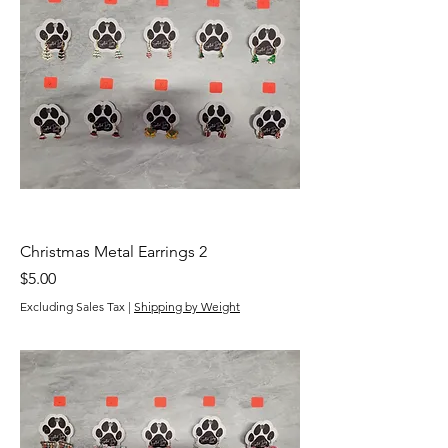
Christmas Metal Earrings 2
Price
$5.00
Excluding Sales Tax
|
Shipping by Weight