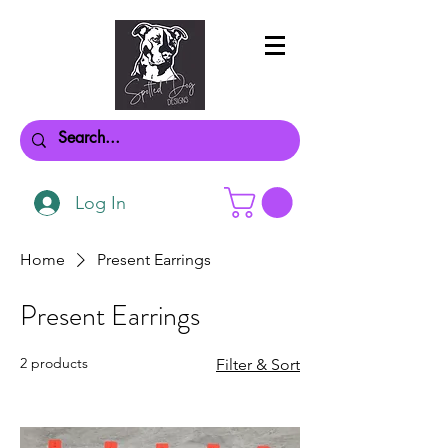
Log In
Home
Present Earrings
Present Earrings
2 products
Filter & Sort