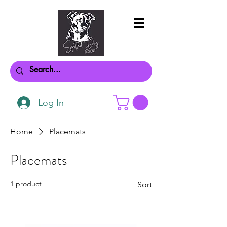
Log In
Home
Placemats
Placemats
1 product
Sort