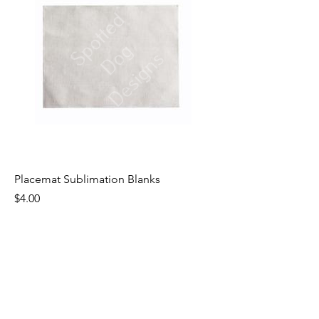
Placemat Sublimation Blanks
Price
$4.00
Excluding Sales Tax
|
Shipping by Weight
1
/
1