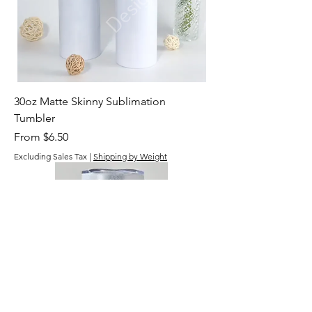
30oz Matte Skinny Sublimation
Tumbler
Sale Price
From
$6.50
Excluding Sales Tax
|
Shipping by Weight