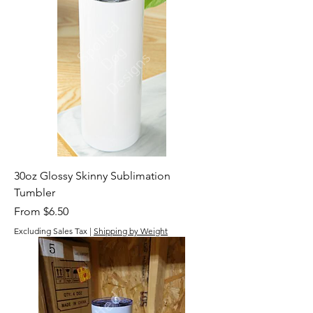
30oz Glossy Skinny Sublimation
Tumbler
Sale Price
From
$6.50
Excluding Sales Tax
|
Shipping by Weight