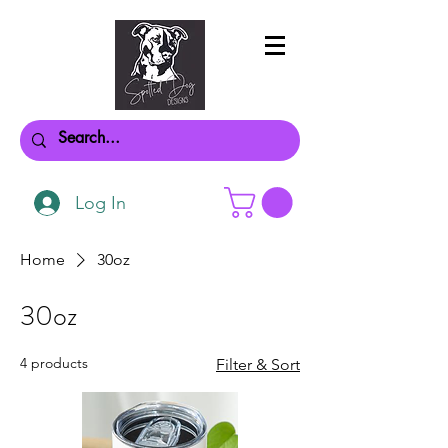
Log In
Home
30oz
30oz
4 products
Filter & Sort