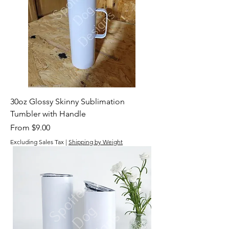
30oz Glossy Skinny Sublimation
Tumbler with Handle
Sale Price
From
$9.00
Excluding Sales Tax
|
Shipping by Weight