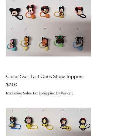
Close Out- Last Ones Straw Toppers
Price
$2.00
Excluding Sales Tax
|
Shipping by Weight