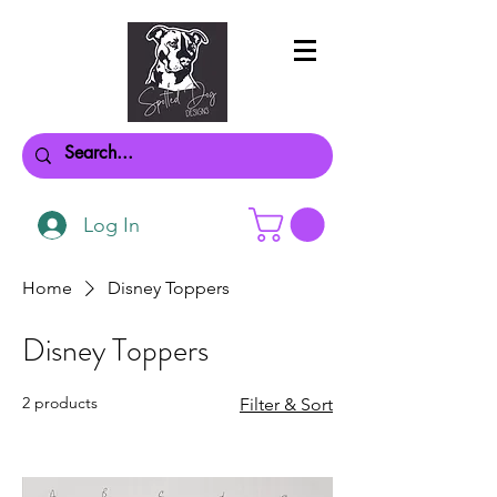
Log In
Home
Disney Toppers
Disney Toppers
2 products
Filter & Sort