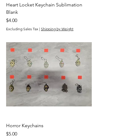
Heart Locket Keychain Sublimation
Blank
Price
$4.00
Excluding Sales Tax
|
Shipping by Weight
Horror Keychains
Price
$5.00