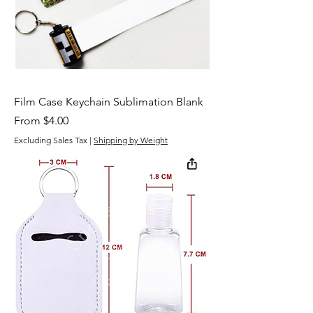
Film Case Keychain Sublimation Blank
Sale Price
From
$4.00
Excluding Sales Tax
|
Shipping by Weight