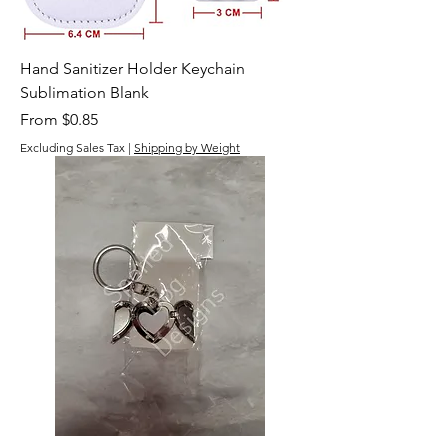
Hand Sanitizer Holder Keychain
Sublimation Blank
Sale Price
From
$0.85
Excluding Sales Tax
|
Shipping by Weight