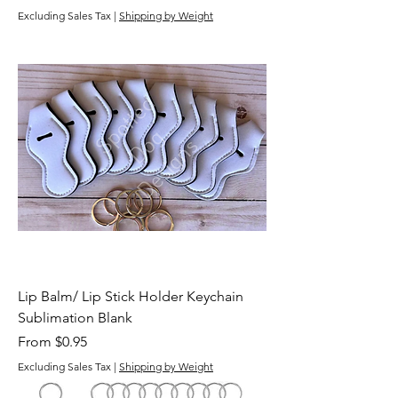
Excluding Sales Tax
|
Shipping by Weight
Lip Balm/ Lip Stick Holder Keychain
Sublimation Blank
Sale Price
From
$0.95
Excluding Sales Tax
|
Shipping by Weight