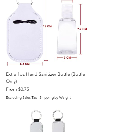
Extra 1oz Hand Sanitizer Bottle (Bottle
Only)
Sale Price
From
$0.75
Excluding Sales Tax
|
Shipping by Weight