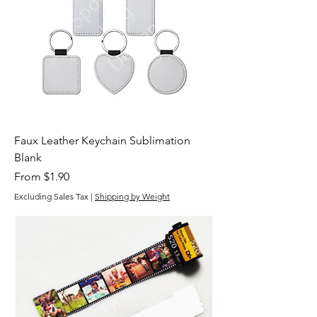
Faux Leather Keychain Sublimation
Blank
Sale Price
From
$1.90
Excluding Sales Tax
|
Shipping by Weight