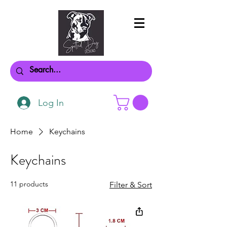
Log In
Home
Keychains
Keychains
11 products
Filter & Sort