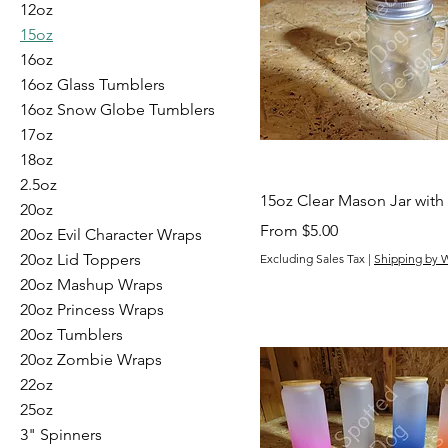
12oz
15oz
16oz
16oz Glass Tumblers
16oz Snow Globe Tumblers
17oz
18oz
2.5oz
15oz Clear Mason Jar with
20oz
Sale Price
From
$5.00
20oz Evil Character Wraps
20oz Lid Toppers
Excluding Sales Tax
|
Shipping by 
20oz Mashup Wraps
20oz Princess Wraps
20oz Tumblers
20oz Zombie Wraps
22oz
25oz
3" Spinners