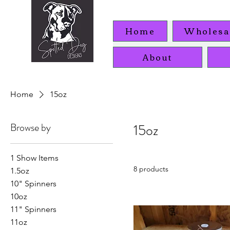
Home
Wholesa
About
Home
15oz
Browse by
15oz
1 Show Items
8 products
1.5oz
10" Spinners
10oz
11" Spinners
11oz