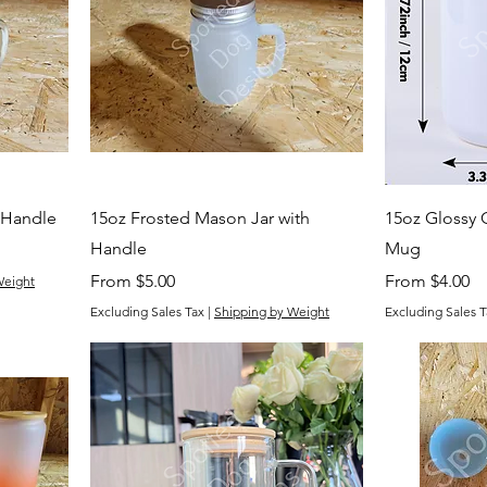
 Handle
15oz Frosted Mason Jar with
15oz Glossy 
Handle
Mug
Sale Price
Sale Price
From
$5.00
From
$4.00
Weight
Excluding Sales Tax
|
Shipping by Weight
Excluding Sales T