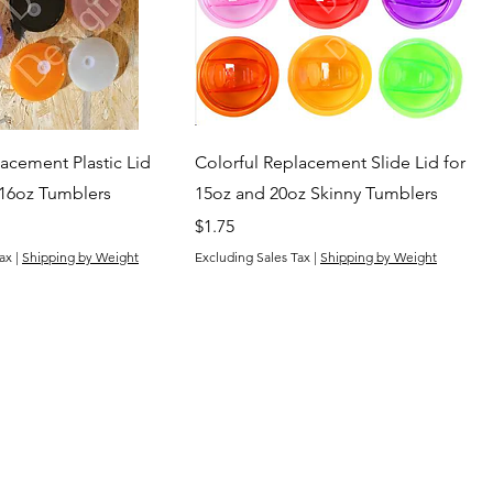
acement Plastic Lid
Colorful Replacement Slide Lid for
 16oz Tumblers
15oz and 20oz Skinny Tumblers
Price
$1.75
ax
|
Shipping by Weight
Excluding Sales Tax
|
Shipping by Weight