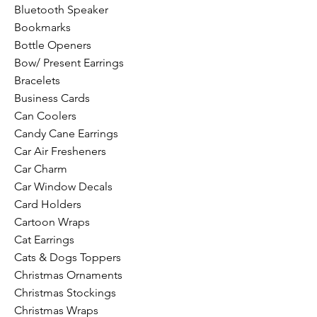
Bluetooth Speaker
Bookmarks
Bottle Openers
Bow/ Present Earrings
Bracelets
Business Cards
Can Coolers
Candy Cane Earrings
Car Air Fresheners
Car Charm
Car Window Decals
Card Holders
Cartoon Wraps
Cat Earrings
Cats & Dogs Toppers
Christmas Ornaments
Christmas Stockings
Christmas Wraps