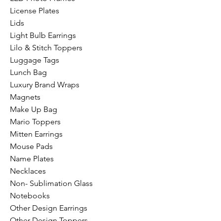
License Plates
Lids
Light Bulb Earrings
Lilo & Stitch Toppers
Luggage Tags
Lunch Bag
Luxury Brand Wraps
Magnets
Make Up Bag
Mario Toppers
Mitten Earrings
Mouse Pads
Name Plates
Necklaces
Non- Sublimation Glass
Notebooks
Other Design Earrings
Other Design Toppers