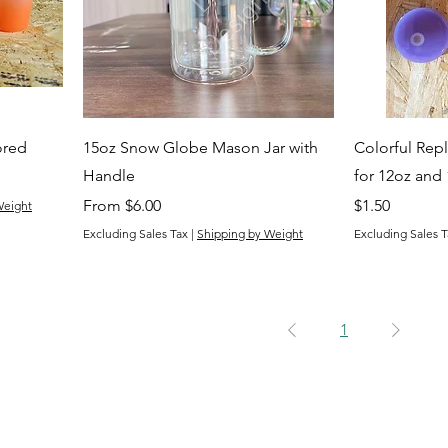
ored
15oz Snow Globe Mason Jar with
Colorful Repl
Handle
for 12oz and
Sale Price
Price
From
$6.00
$1.50
Weight
Excluding Sales Tax
|
Shipping by Weight
Excluding Sales T
1