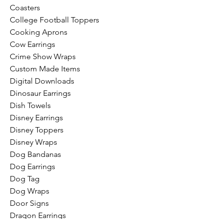
Coasters
College Football Toppers
Cooking Aprons
Cow Earrings
Crime Show Wraps
Custom Made Items
Digital Downloads
Dinosaur Earrings
Dish Towels
Disney Earrings
Disney Toppers
Disney Wraps
Dog Bandanas
Dog Earrings
Dog Tag
Dog Wraps
Door Signs
Dragon Earrings