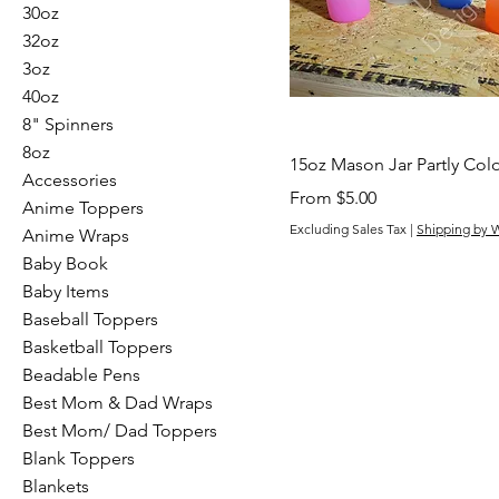
30oz
32oz
3oz
40oz
8" Spinners
8oz
15oz Mason Jar Partly Col
Accessories
Sale Price
From
$5.00
Anime Toppers
Excluding Sales Tax
|
Shipping by 
Anime Wraps
Baby Book
Baby Items
Baseball Toppers
Basketball Toppers
Beadable Pens
Best Mom & Dad Wraps
Best Mom/ Dad Toppers
Blank Toppers
Blankets