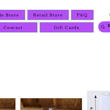
le Store
Retail Store
FAQ
Contact
Gift Cards