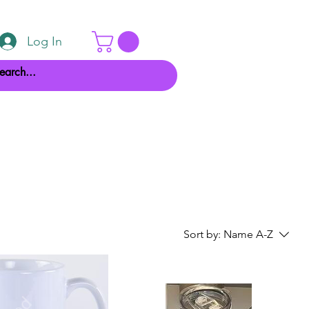
Log In
Sort by:
Name A-Z