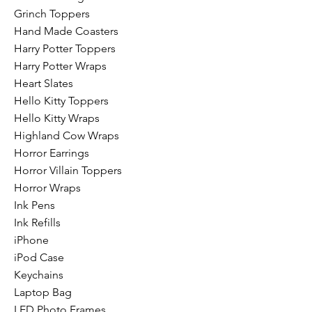
Grinch Toppers
Hand Made Coasters
Harry Potter Toppers
Harry Potter Wraps
Heart Slates
Hello Kitty Toppers
Hello Kitty Wraps
Highland Cow Wraps
Horror Earrings
Horror Villain Toppers
Horror Wraps
Ink Pens
Ink Refills
iPhone
iPod Case
Keychains
Laptop Bag
LED Photo Frames