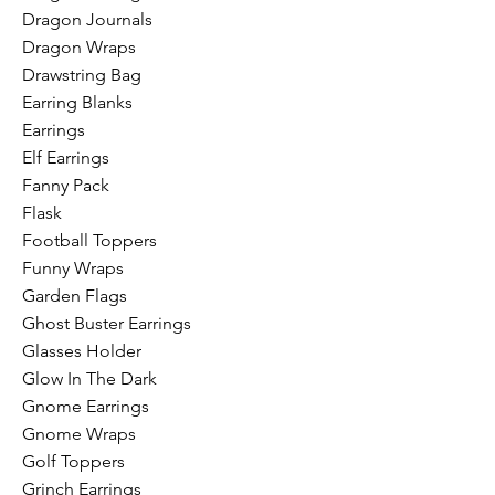
Dragon Journals
Dragon Wraps
Drawstring Bag
Earring Blanks
Earrings
Elf Earrings
Fanny Pack
Flask
Football Toppers
Funny Wraps
Garden Flags
Ghost Buster Earrings
Glasses Holder
Glow In The Dark
Gnome Earrings
Gnome Wraps
Golf Toppers
Grinch Earrings