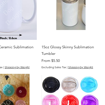
Ceramic Sublimation
15oz Glossy Skinny Sublimation
Tumbler
Sale Price
From
$5.50
ax
|
Shipping by Weight
Excluding Sales Tax
|
Shipping by Weight