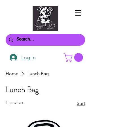
Log In
Home
Lunch Bag
Lunch Bag
1 product
Sort