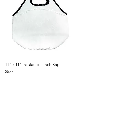
11" x 11" Insulated Lunch Bag
Price
$5.00
Excluding Sales Tax
|
Shipping by Weight
1
/
1