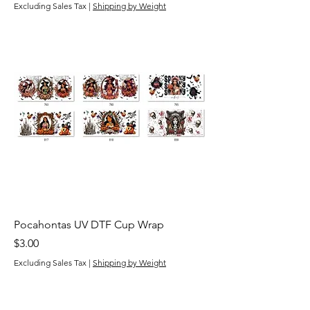
Excluding Sales Tax
|
Shipping by Weight
Pocahontas UV DTF Cup Wrap
Price
$3.00
Excluding Sales Tax
|
Shipping by Weight