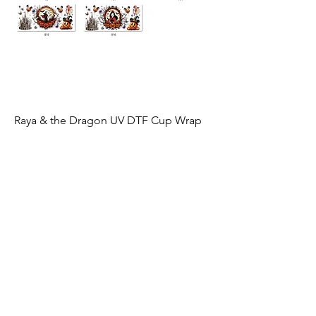
Raya & the Dragon UV DTF Cup Wrap
Price
$3.00
Excluding Sales Tax
|
Shipping by Weight