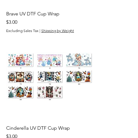
Brave UV DTF Cup Wrap
Price
$3.00
Excluding Sales Tax
|
Shipping by Weight
Cinderella UV DTF Cup Wrap
Price
$3.00