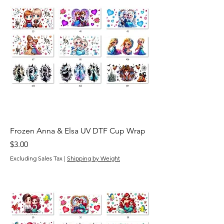
Frozen Anna & Elsa UV DTF Cup Wrap
Price
$3.00
Excluding Sales Tax
|
Shipping by Weight