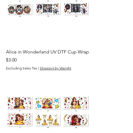
Alice in Wonderland UV DTF Cup Wrap
Price
$3.00
Excluding Sales Tax
|
Shipping by Weight