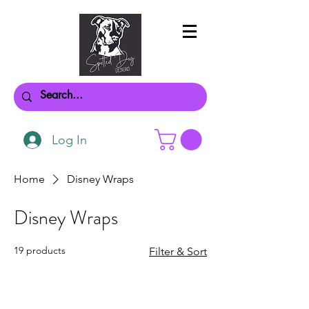
Log In
Home
Disney Wraps
Disney Wraps
19 products
Filter & Sort