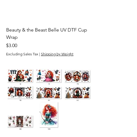
Beauty & the Beast Belle UV DTF Cup
Wrap
Price
$3.00
Excluding Sales Tax
|
Shipping by Weight