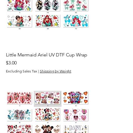
Little Mermaid Ariel UV DTF Cup Wrap
Price
$3.00
Excluding Sales Tax
|
Shipping by Weight