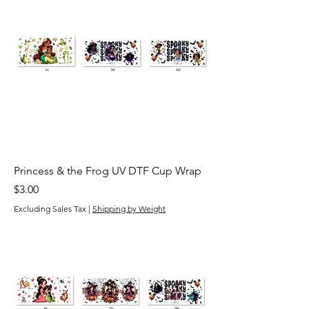
Princess & the Frog UV DTF Cup Wrap
Price
$3.00
Excluding Sales Tax
|
Shipping by Weight