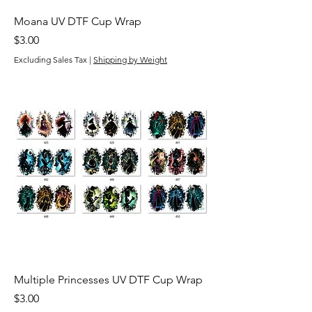
Moana UV DTF Cup Wrap
Price
$3.00
Excluding Sales Tax
|
Shipping by Weight
Multiple Princesses UV DTF Cup Wrap
Price
$3.00