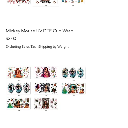
Mickey Mouse UV DTF Cup Wrap
Price
$3.00
Excluding Sales Tax
|
Shipping by Weight