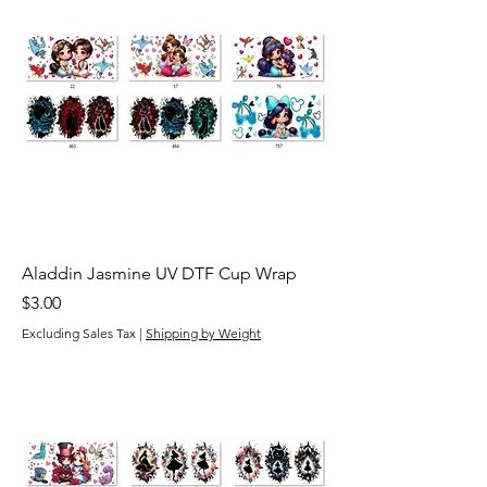
Aladdin Jasmine UV DTF Cup Wrap
Price
$3.00
Excluding Sales Tax
|
Shipping by Weight