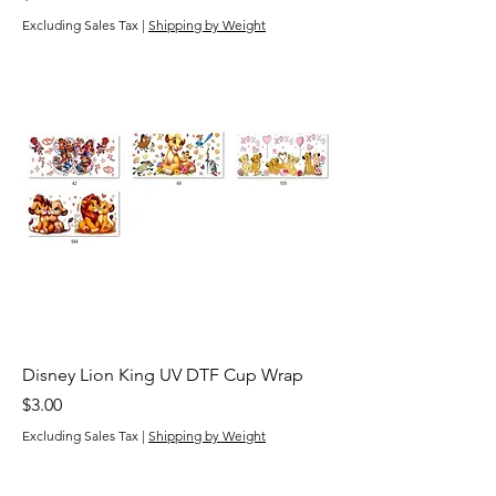
Excluding Sales Tax
|
Shipping by Weight
Disney Lion King UV DTF Cup Wrap
Price
$3.00
Excluding Sales Tax
|
Shipping by Weight