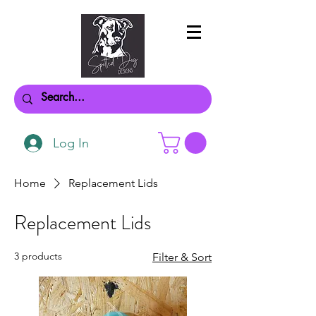
Log In
Home
Replacement Lids
Replacement Lids
3 products
Filter & Sort