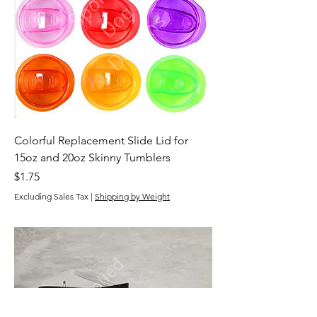
Colorful Replacement Slide Lid for
15oz and 20oz Skinny Tumblers
Price
$1.75
Excluding Sales Tax
|
Shipping by Weight