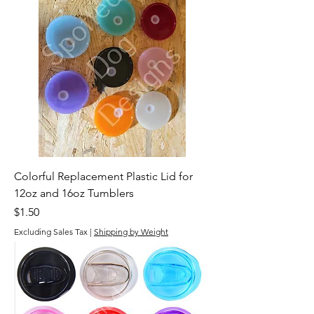
Colorful Replacement Plastic Lid for
12oz and 16oz Tumblers
Price
$1.50
Excluding Sales Tax
|
Shipping by Weight