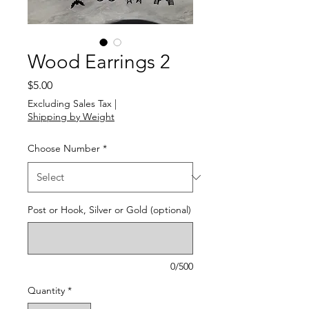
Wood Earrings 2
Price
$5.00
Excluding Sales Tax
|
Shipping by Weight
Choose Number
*
Post or Hook, Silver or Gold (optional)
0/500
Quantity
*