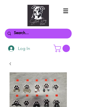
Log In