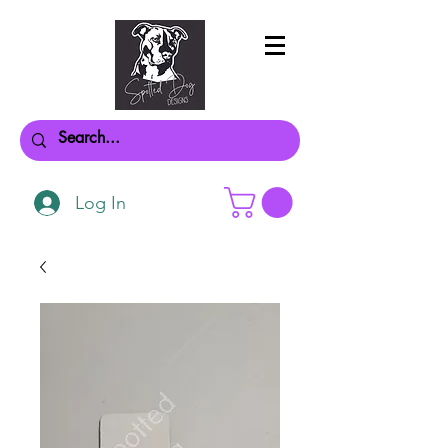
Log In