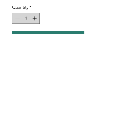
Quantity
*
Add to Cart
Rubber Pad Magnet
Sublimation Blanks
Includes Self Adhesive
Magnet
Approx 3-1/8" x 2-3/8"
©2023 by Spotted Dog Designs.