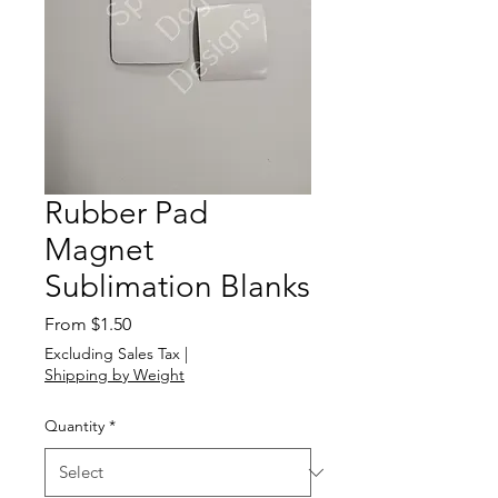
Rubber Pad
Magnet
Sublimation Blanks
Sale
From
$1.50
Price
Excluding Sales Tax
|
Shipping by Weight
Quantity
*