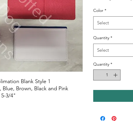
Color
*
Select
Quantity
*
Select
Quantity
*
imation Blank Style 1
 Blue, Brown, Black and Pink
 5-3/4"