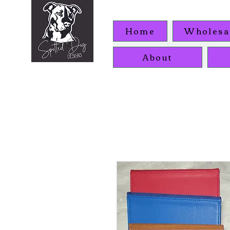
Home
Wholesa
About