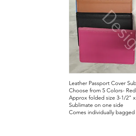
Leather Passport Cover Subl
Choose from 5 Colors- Red,
Approx folded size 3-1/2" x
Sublimate on one side
Comes individually bagged