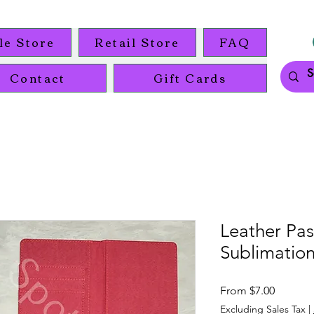
le Store
Retail Store
FAQ
Contact
Gift Cards
Leather Pa
Sublimation
Sale
From
$7.00
Price
Excluding Sales Tax
|