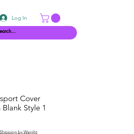
Log In
ssport Cover
 Blank Style 1
Shipping by Weight