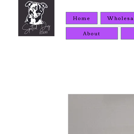
Home
Wholesa
About