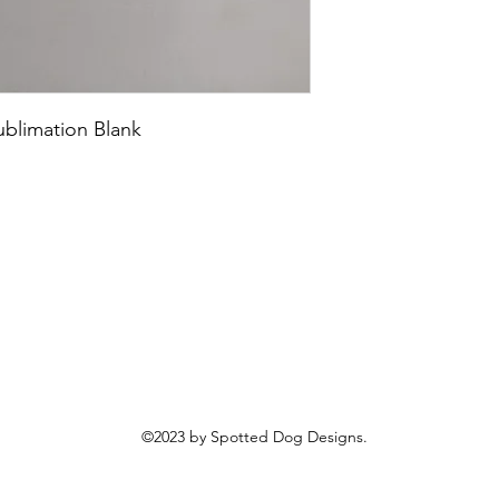
blimation Blank
©2023 by Spotted Dog Designs.