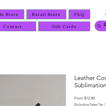
le Store
Retail Store
FAQ
Contact
Gift Cards
Leather Co
Sublimation
Sale
From
$12.00
Price
Excluding Sales Tax
|