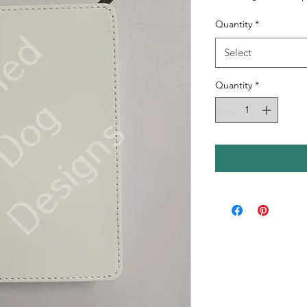
Quantity
*
Select
Quantity
*