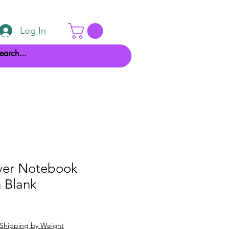
Log In
ver Notebook
 Blank
Shipping by Weight