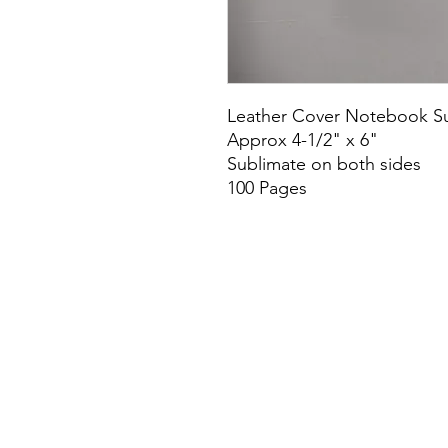
Leather Cover Notebook Su
Approx 4-1/2" x 6"
Sublimate on both sides
100 Pages