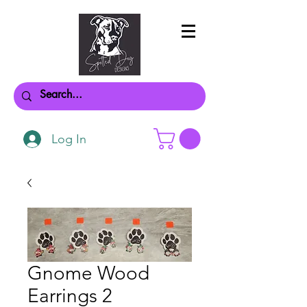
Log In
Gnome Wood
Earrings 2