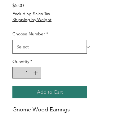
Price
$5.00
Excluding Sales Tax
|
Shipping by Weight
Choose Number
*
Quantity
*
Add to Cart
Gnome Wood Earrings
2 sided view
1" to 1.5" tall
Posts are hypoallergenic,