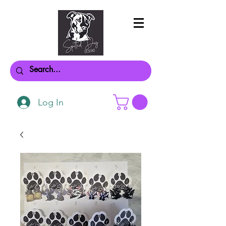
Log In