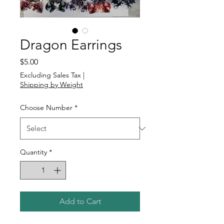
Dragon Earrings
Price
$5.00
Excluding Sales Tax
|
Shipping by Weight
Choose Number
*
Quantity
*
Add to Cart