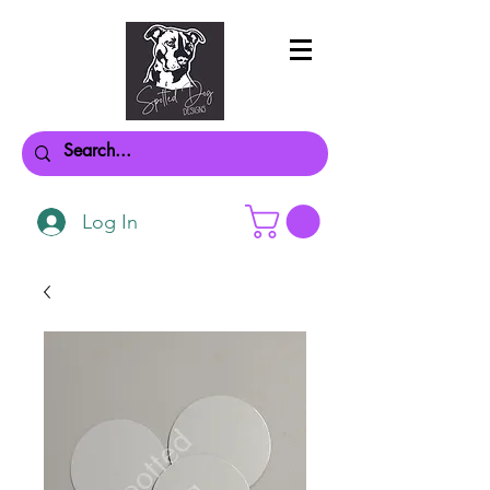
Log In