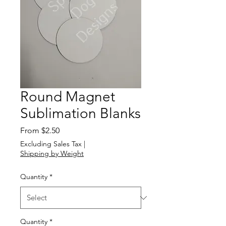
Round Magnet
Sublimation Blanks
Sale
From
$2.50
Price
Excluding Sales Tax
|
Shipping by Weight
Quantity
*
Quantity
*