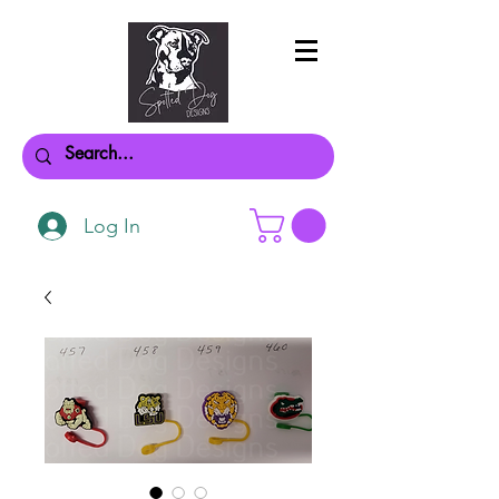
Log In