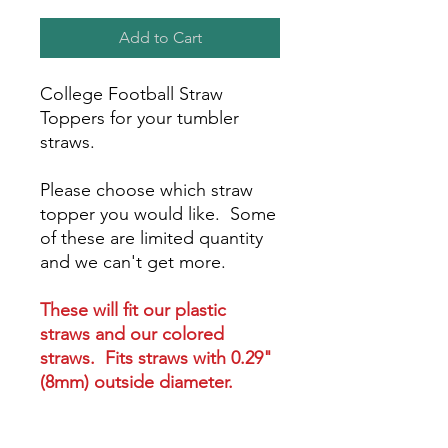
Add to Cart
College Football Straw
Toppers for your tumbler
straws.
Please choose which straw
topper you would like. Some
of these are limited quantity
and we can't get more.
These will fit our plastic
straws and our colored
straws. Fits straws with 0.29"
(8mm) outside diameter.