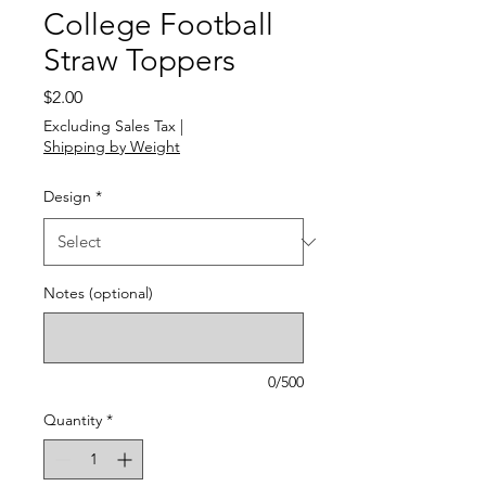
College Football
Straw Toppers
Price
$2.00
Excluding Sales Tax
|
Shipping by Weight
Design
*
Notes (optional)
0/500
Quantity
*