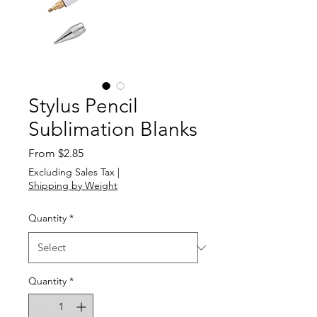
Stylus Pencil
Sublimation Blanks
Sale
From
$2.85
Price
Excluding Sales Tax
|
Shipping by Weight
Quantity
*
Quantity
*