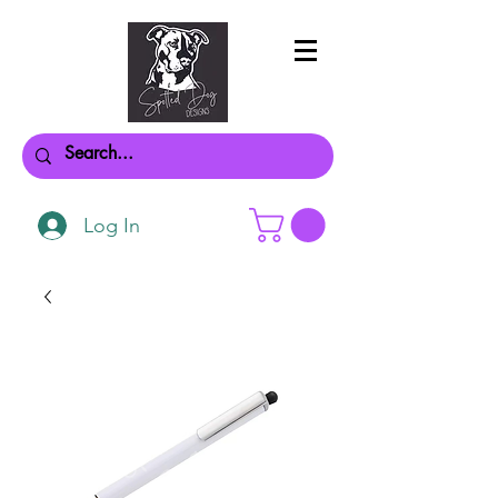
Log In