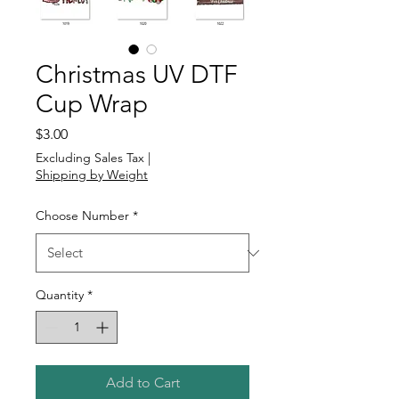
Christmas UV DTF
Cup Wrap
Price
$3.00
Excluding Sales Tax
|
Shipping by Weight
Choose Number
*
Quantity
*
Add to Cart