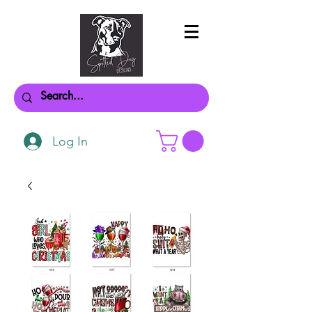
Log In