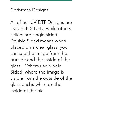
Christmas Designs
All of our UV DTF Designs are
DOUBLE SIDED, while others
sellers are single sided.
Double Sided means when
placed on a clear glass, you
can see the image from the
outside and the inside of the
glass. Others use Single
Sided, where the image is
visible from the outside of the
glass and is white on the
inside of the glass.
Choose the number of the
UV DTF Sticker you would
like.