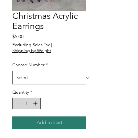
Christmas Acrylic
Earrings
Price
$5.00
Excluding Sales Tax
|
Shipping by Weight
Choose Number
*
Quantity
*
Add to Cart