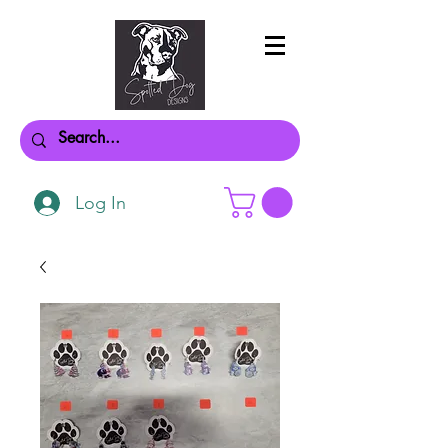
Log In