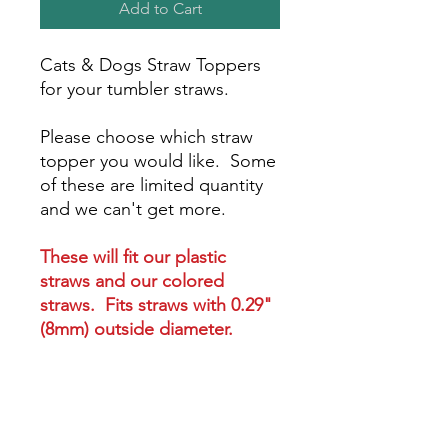
Add to Cart
Cats & Dogs Straw Toppers
for your tumbler straws.
Please choose which straw
topper you would like. Some
of these are limited quantity
and we can't get more.
These will fit our plastic
straws and our colored
straws. Fits straws with 0.29"
(8mm) outside diameter.
These will NOT fit metal
straws 0.24" (6mm) outside