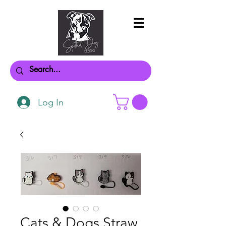
Log In
Cats & Dogs Straw