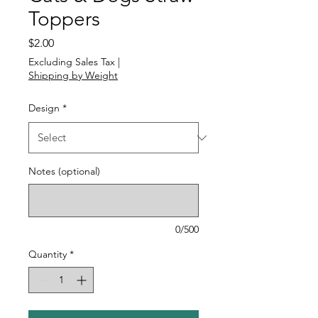
Toppers
Price
$2.00
Excluding Sales Tax
|
Shipping by Weight
Design
*
Notes (optional)
0/500
Quantity
*