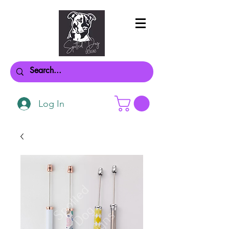
Log In