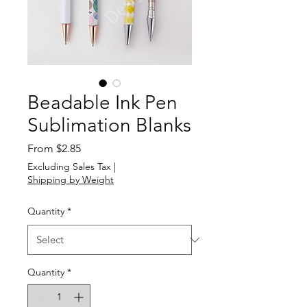
Beadable Ink Pen
Sublimation Blanks
Sale
From
$2.85
Price
Excluding Sales Tax
|
Shipping by Weight
Quantity
*
Quantity
*