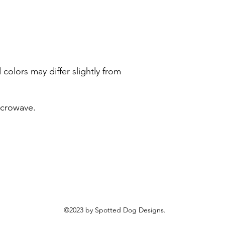
colors may differ slightly from
icrowave.
©2023 by Spotted Dog Designs.