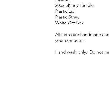
20oz SKinny Tumbler
Plastic Lid
Plastic Straw
White Gift Box
All items are handmade and 
your computer.
Hand wash only. Do not m