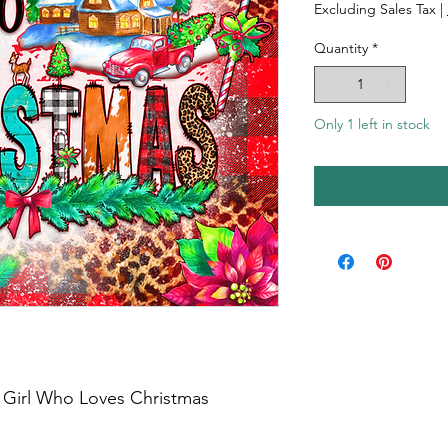
Excluding Sales Tax
|
Quantity
*
Only 1 left in stock
a Girl Who Loves Christmas