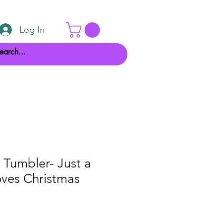
Log In
 Tumbler- Just a
oves Christmas