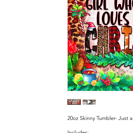
20oz Skinny Tumbler- Just 
Includes: