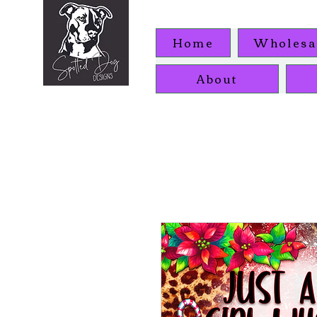
Home
Wholesa
About