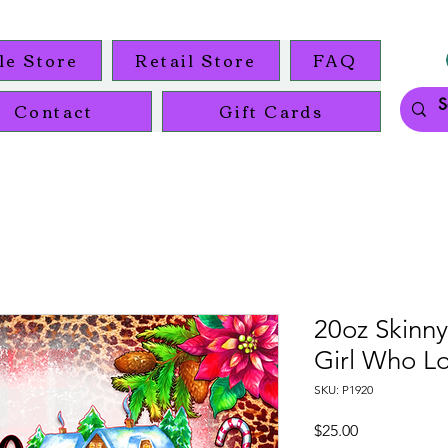
le Store
Retail Store
FAQ
Contact
Gift Cards
20oz Skinny
Girl Who L
SKU: P1920
Price
$25.00