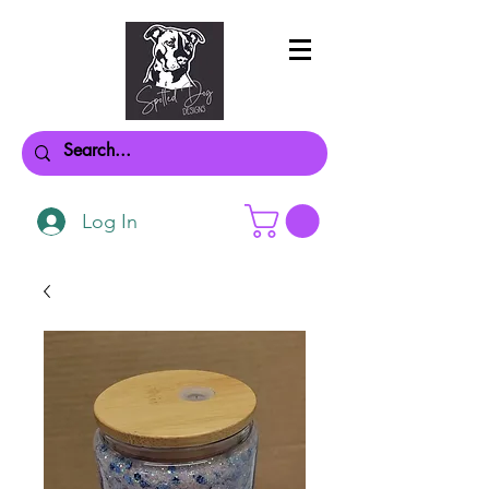
Log In