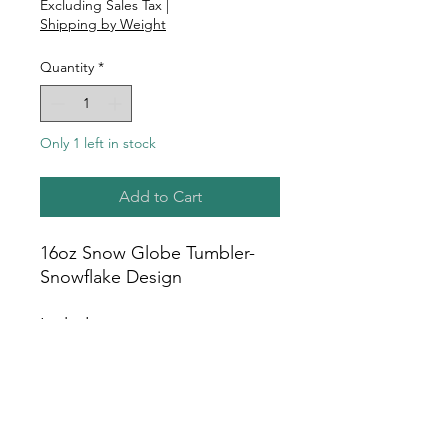
Excluding Sales Tax
|
Shipping by Weight
Quantity
*
Only 1 left in stock
Add to Cart
16oz Snow Globe Tumbler-
Snowflake Design
Includes:
16oz Snow Globe Tumbler
Bamboo Lid
Plastic Straw
White Gift Box