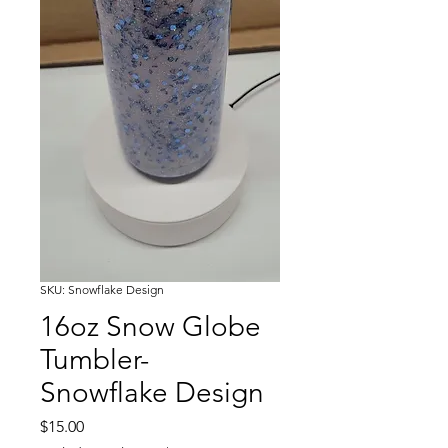
SKU: Snowflake Design
16oz Snow Globe
Tumbler-
Snowflake Design
Price
$15.00