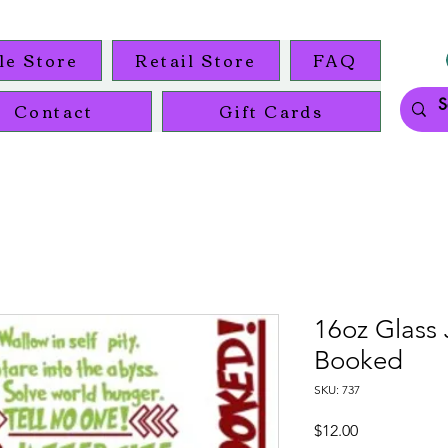
le Store
Retail Store
FAQ
Contact
Gift Cards
16oz Glass 
Booked
SKU: 737
Price
$12.00