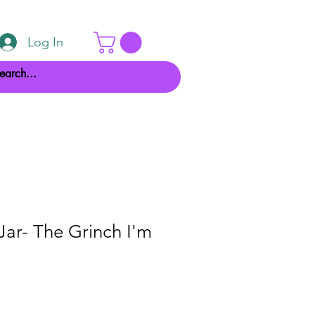
Log In
Jar- The Grinch I'm