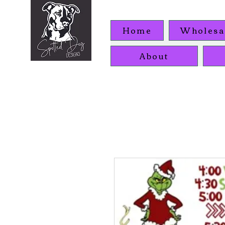
Home
Wholesa
About