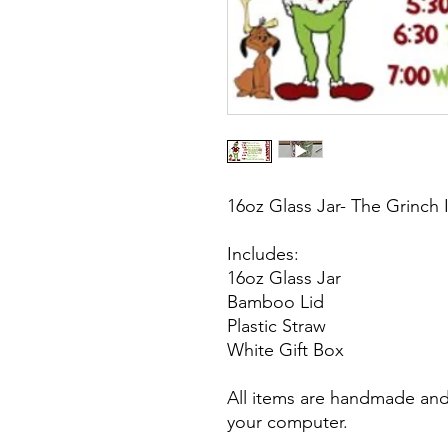
16oz Glass Jar- The Grinch
Includes:
16oz Glass Jar
Bamboo Lid
Plastic Straw
White Gift Box
All items are handmade and 
your computer.