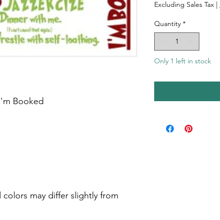
Excluding Sales Tax
|
Quantity
*
Only 1 left in stock
 I'm Booked
colors may differ slightly from