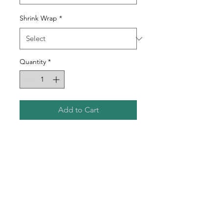
Shrink Wrap
*
Quantity
*
Add to Cart
12oz Glossy Wine Sublimation
Tumbler
Double-Walled Stainless Steel
Tumbler
Vacuum Insulated
Includes Tumbler Slide Lid
and Plastic Straw