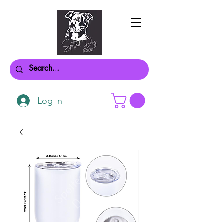
Log In