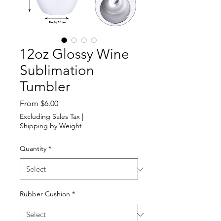
12oz Glossy Wine
Sublimation
Tumbler
Sale
From
$6.00
Price
Excluding Sales Tax
|
Shipping by Weight
Quantity
*
Rubber Cushion
*