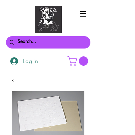
Log In