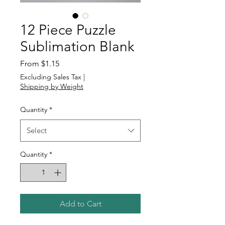
12 Piece Puzzle
Sublimation Blank
Sale
From
$1.15
Price
Excluding Sales Tax
|
Shipping by Weight
Quantity
*
Select
Quantity
*
Add to Cart