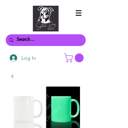
Log In