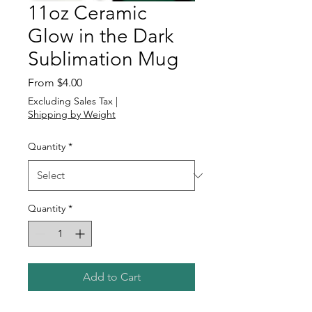
11oz Ceramic
Glow in the Dark
Sublimation Mug
Sale
From
$4.00
Price
Excluding Sales Tax
|
Shipping by Weight
Quantity
*
Quantity
*
Add to Cart