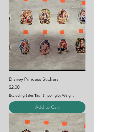
Disney Princess Stickers
Price
$2.00
Excluding Sales Tax
|
Shipping by Weight
Add to Cart