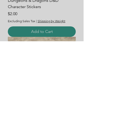
Dungeons & Dragons D&D
Character Stickers
Price
$2.00
Excluding Sales Tax
|
Shipping by Weight
Add to Cart
Car Bumper Window Decal Stickers