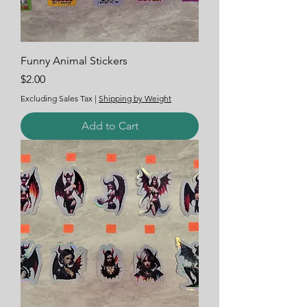
Funny Animal Stickers
Price
$2.00
Excluding Sales Tax
|
Shipping by Weight
Add to Cart