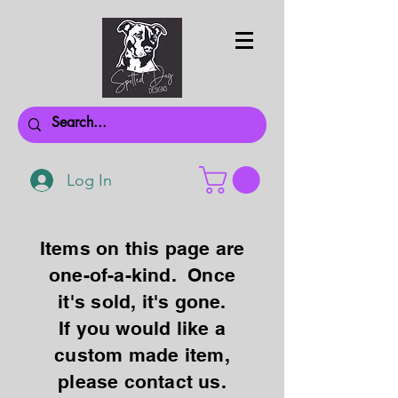
Log In
Items on this page are
one-of-a-kind. Once
it's sold, it's gone.
If you would like a
custom made item,
please contact us.