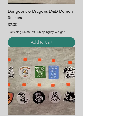
Dungeons & Dragons D&D Demon
Stickers
Price
$2.00
Excluding Sales Tax
|
Shipping by Weight
Add to Cart