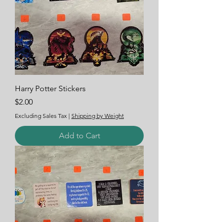
Harry Potter Stickers
Price
$2.00
Excluding Sales Tax
|
Shipping by Weight
Add to Cart