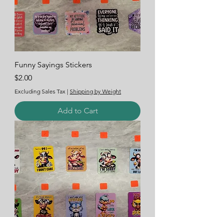
Funny Sayings Stickers
Price
$2.00
Excluding Sales Tax
|
Shipping by Weight
Add to Cart