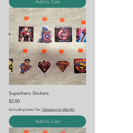
Add to Cart
Superhero Stickers
Price
$2.00
Excluding Sales Tax
|
Shipping by Weight
Add to Cart