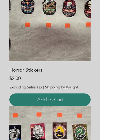
Horror Stickers
Price
$2.00
Excluding Sales Tax
|
Shipping by Weight
Add to Cart