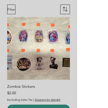
Filter
Zombie Stickers
Price
$2.00
Excluding Sales Tax
|
Shipping by Weight