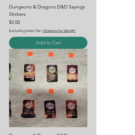
Dungeons & Dragons D&D Sayings
Stickers
Price
$2.00
Excluding Sales Tax
|
Shipping by Weight
Add to Cart